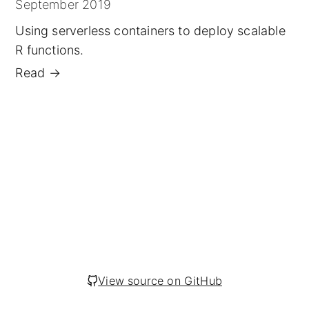
September 2019
Using serverless containers to deploy scalable
R functions.
Read
→
View source on GitHub