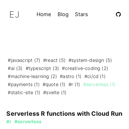
EJ
Home
Blog
Stars
#javascript (7)
#react (5)
#system-design (5)
#ai (3)
#typescript (3)
#creative-coding (2)
#machine-learning (2)
#astro (1)
#ci/cd (1)
#payments (1)
#quote (1)
#r (1)
#serverless (1)
#static-site (1)
#svelte (1)
Serverless R functions with Cloud Run
#r
#serverless