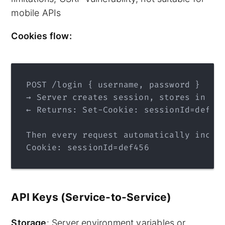
mobile APIs
Cookies flow:
POST /login { username, password }
→ Server creates session, stores in DB
← Returns: Set-Cookie: sessionId=def45
Then every request automatically inclu
Cookie: sessionId=def456
API Keys (Service-to-Service)
Storage
: Server environment variables or