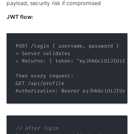
payload, security risk if compromised
JWT flow:
POST /login { username, password }
→ Server validates
← Returns: { token: "eyJhbGciOiJIUzI1N
Then every request:
GET /api/profile
Authorization: Bearer eyJhbGciOiJIUzI1
// After login