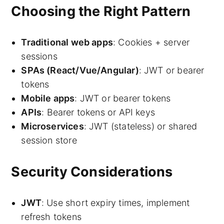
Choosing the Right Pattern
Traditional web apps
: Cookies + server
sessions
SPAs (React/Vue/Angular)
: JWT or bearer
tokens
Mobile apps
: JWT or bearer tokens
APIs
: Bearer tokens or API keys
Microservices
: JWT (stateless) or shared
session store
Security Considerations
JWT
: Use short expiry times, implement
refresh tokens