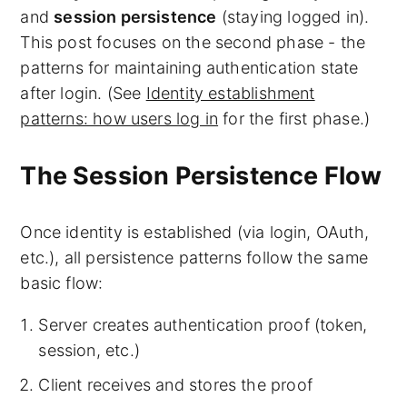
and
session persistence
(staying logged in).
This post focuses on the second phase - the
patterns for maintaining authentication state
after login. (See
Identity establishment
patterns: how users log in
for the first phase.)
The Session Persistence Flow
Once identity is established (via login, OAuth,
etc.), all persistence patterns follow the same
basic flow:
Server creates authentication proof (token,
session, etc.)
Client receives and stores the proof