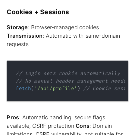
Cookies + Sessions
Storage
: Browser-managed cookies
Transmission
: Automatic with same-domain
requests
// Login sets cookie automatically
// No manual header management needed
fetch
(
'/api/profile'
) 
// Cookie sent a
Pros
: Automatic handling, secure flags
available, CSRF protection
Cons
: Domain
limitations, CSRF vulnerability, not suitable for