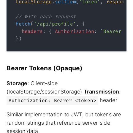
localStorage
.
setItem
(
'token'
, 
response
// With each request
fetch
(
'/api/profile'
, {
  headers
: { 
Authorization
: 
`Bearer 
${
})
Bearer Tokens (Opaque)
Storage
: Client-side
(localStorage/sessionStorage)
Transmission
:
header
Authorization: Bearer <token>
Similar implementation to JWT, but tokens are
random strings that reference server-side
session data.