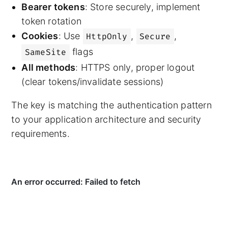
Bearer tokens
: Store securely, implement
token rotation
Cookies
: Use
,
,
HttpOnly
Secure
flags
SameSite
All methods
: HTTPS only, proper logout
(clear tokens/invalidate sessions)
The key is matching the authentication pattern
to your application architecture and security
requirements.