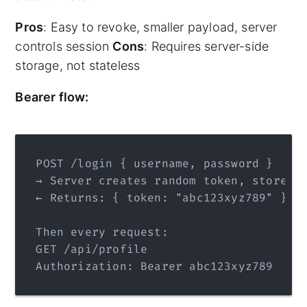
Pros
: Easy to revoke, smaller payload, server
controls session
Cons
: Requires server-side
storage, not stateless
Bearer flow:
POST /login { username, password }
→ Server creates random token, stores 
← Returns: { token: "abc123xyz789" }
Then every request:
GET /api/profile
Authorization: Bearer abc123xyz789