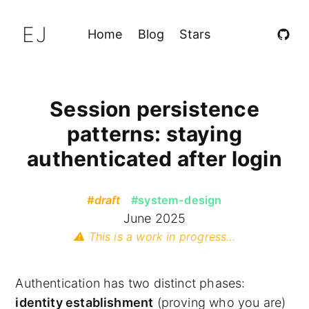
EJ
Home
Blog
Stars
Session persistence
patterns: staying
authenticated after login
#draft
#system-design
June 2025
⚠️ This is a work in progress...
Authentication has two distinct phases:
identity establishment
(proving who you are)