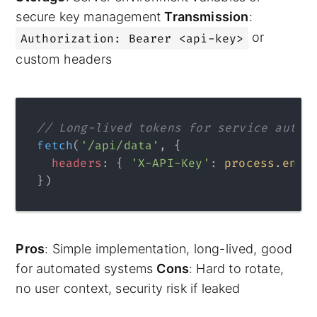
secure key management
Transmission
:
or
Authorization: Bearer <api-key>
custom headers
// Long-lived tokens for service authe
fetch
(
'/api/data'
, {
  headers
: { 
'X-API-Key'
: 
process
.
env
.
})
Pros
: Simple implementation, long-lived, good
for automated systems
Cons
: Hard to rotate,
no user context, security risk if leaked