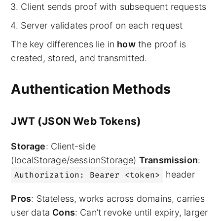
Client sends proof with subsequent requests
Server validates proof on each request
The key differences lie in
how
the proof is
created, stored, and transmitted.
Authentication Methods
JWT (JSON Web Tokens)
Storage
: Client-side
(localStorage/sessionStorage)
Transmission
:
header
Authorization: Bearer <token>
Pros
: Stateless, works across domains, carries
user data
Cons
: Can’t revoke until expiry, larger